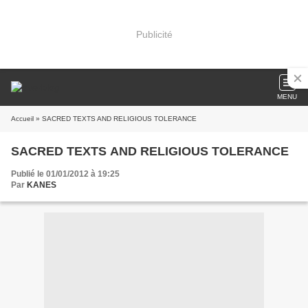
Publicité
MENU
Accueil
» SACRED TEXTS AND RELIGIOUS TOLERANCE
SACRED TEXTS AND RELIGIOUS TOLERANCE
Publié le 01/01/2012 à 19:25
Par
KANES