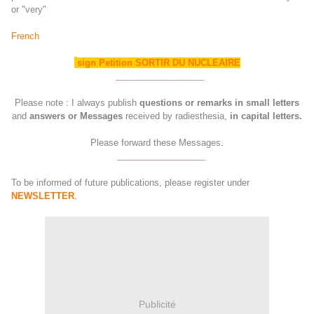
or "very"
French
sign Petition SORTIR DU NUCLEAIRE
__________________
Please note : I always publish
questions or remarks in small letters
and
answers or Messages
received by radiesthesia,
in capital letters.
.
Please forward these Messages
__________________
To be informed of future publications, please register under
NEWSLETTER
.
Publicité