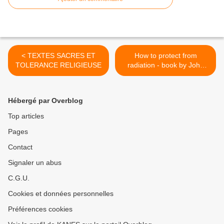
< TEXTES SACRES ET
How to protect from
TOLERANCE RELIGIEUSE
radiation - book by John
Apsley >
Hébergé par Overblog
Top articles
Pages
Contact
Signaler un abus
C.G.U.
Cookies et données personnelles
Préférences cookies