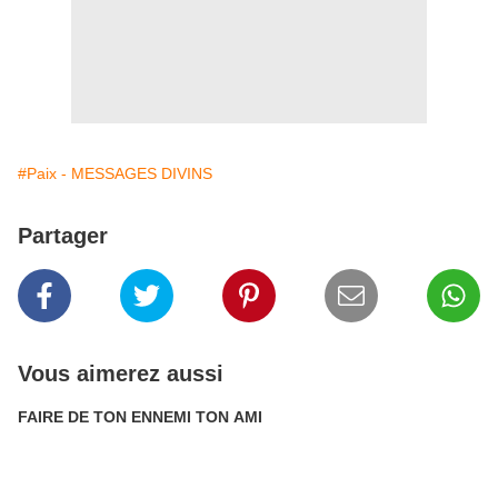
#Paix - MESSAGES DIVINS
Partager
Vous aimerez aussi
FAIRE DE TON ENNEMI TON AMI