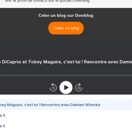
Voir le profil de KANES sur le portail Overblog
Créer un blog sur Overblog
Créer un blog
 DiCaprio et Tobey Maguire, c'est lui ! Rencontre avec Dam
bey Maguire, c'est lui ! Rencontre avec Damien Witecka
e 6
e 5