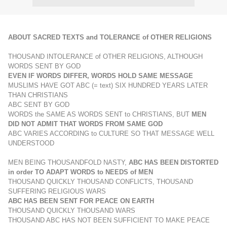
ABOUT SACRED TEXTS and TOLERANCE of OTHER RELIGIONS
THOUSAND INTOLERANCE of OTHER RELIGIONS, ALTHOUGH
WORDS SENT BY GOD
EVEN IF WORDS DIFFER, WORDS HOLD SAME MESSAGE
MUSLIMS HAVE GOT ABC (= text) SIX HUNDRED YEARS LATER
THAN CHRISTIANS
ABC SENT BY GOD
WORDS the SAME AS WORDS SENT to CHRISTIANS, BUT
MEN
DID NOT ADMIT THAT WORDS FROM SAME GOD
ABC VARIES ACCORDING to CULTURE SO THAT MESSAGE WELL
UNDERSTOOD
MEN BEING THOUSANDFOLD NASTY,
ABC HAS BEEN DISTORTED
in order TO ADAPT WORDS to NEEDS of MEN
THOUSAND QUICKLY THOUSAND CONFLICTS, THOUSAND
SUFFERING RELIGIOUS WARS
ABC HAS BEEN SENT FOR PEACE ON EARTH
THOUSAND QUICKLY THOUSAND WARS
THOUSAND ABC HAS NOT BEEN SUFFICIENT TO MAKE PEACE