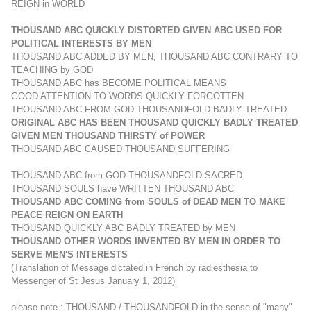
REIGN in WORLD
THOUSAND ABC QUICKLY DISTORTED GIVEN ABC USED FOR
POLITICAL INTERESTS BY MEN
THOUSAND ABC ADDED BY MEN, THOUSAND ABC CONTRARY TO
TEACHING by GOD
THOUSAND ABC has BECOME POLITICAL MEANS
GOOD ATTENTION TO WORDS QUICKLY FORGOTTEN
THOUSAND ABC FROM GOD THOUSANDFOLD BADLY TREATED
ORIGINAL ABC HAS BEEN THOUSAND QUICKLY BADLY TREATED
GIVEN MEN THOUSAND THIRSTY of POWER
THOUSAND ABC CAUSED THOUSAND SUFFERING
THOUSAND ABC from GOD THOUSANDFOLD SACRED
THOUSAND SOULS have WRITTEN THOUSAND ABC
THOUSAND ABC COMING from SOULS of DEAD MEN TO MAKE
PEACE REIGN ON EARTH
THOUSAND QUICKLY ABC BADLY TREATED by MEN
THOUSAND OTHER WORDS INVENTED BY MEN IN ORDER TO
SERVE MEN'S INTERESTS
(Translation of Message dictated
in French
by radiesthesia to
Messenger of St Jesus January 1, 2012)
please note : THOUSAND / THOUSANDFOLD in the sense of "many"