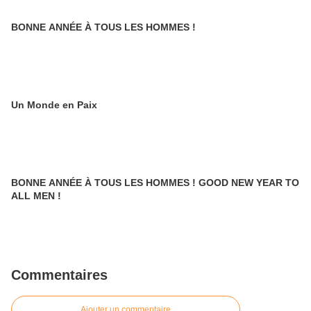
BONNE ANNÉE À TOUS LES HOMMES !
Un Monde en Paix
BONNE ANNÉE À TOUS LES HOMMES ! GOOD NEW YEAR TO
ALL MEN !
Commentaires
Ajouter un commentaire